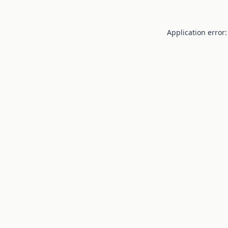
Application error: