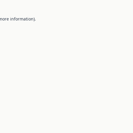
 more information).